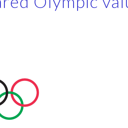
ared Olympic val