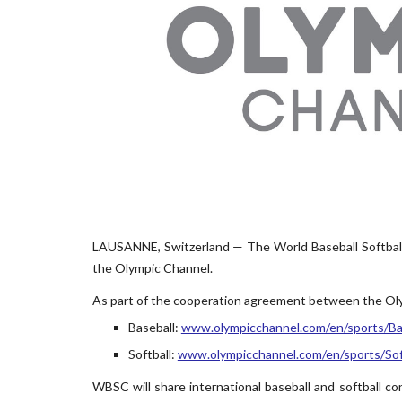
LAUSANNE, Switzerland — The World Baseball Softball
the Olympic Channel.
As part of the cooperation agreement between the Oly
Baseball:
www.olympicchannel.com/en/sports/Ba
Softball:
www.olympicchannel.com/en/sports/Sof
WBSC will share international baseball and softball con