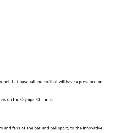
l that baseball and softball will have a presence on
ions on the Olympic Channel:
rs and fans of the bat-and-ball sport, to the innovative