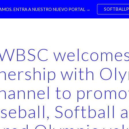
SOFTBALL
MOS. ENTRA A NUESTRO NUEVO PORTAL →
ip to main content
Skip to navigat
WBSC welcome
nership with Ol
hannel to promo
seball, Softball 