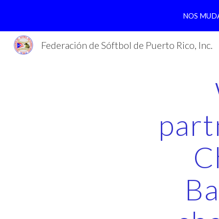
NOS MUDA
Sk
Federación de Sóftbol de Puerto Rico, Inc.
part
C
Ba