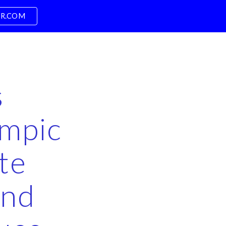
PR.COM
ion
s
ympic
te
and