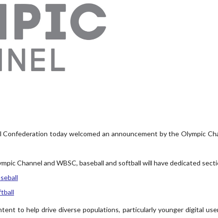
 Confederation today welcomed an announcement by the Olympic Channe
mpic Channel and WBSC, baseball and softball will have dedicated sect
seball
tball
tent to help drive diverse populations, particularly younger digital use