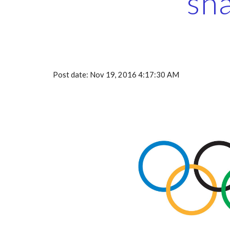
sh
Post date: Nov 19, 2016 4:17:30 AM