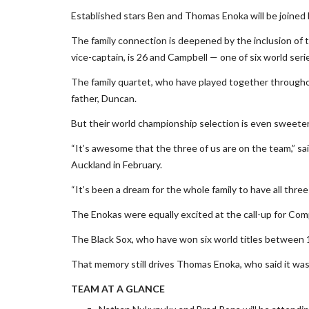
Established stars Ben and Thomas Enoka will be joined b
The family connection is deepened by the inclusion of t
vice-captain, is 26 and Campbell — one of six world seri
The family quartet, who have played together througho
father, Duncan.
But their world championship selection is even sweeter
“It’s awesome that the three of us are on the team,” s
Auckland in February.
“It’s been a dream for the whole family to have all three 
The Enokas were equally excited at the call-up for Com
The Black Sox, who have won six world titles between 1
That memory still drives Thomas Enoka, who said it was “
TEAM AT A GLANCE