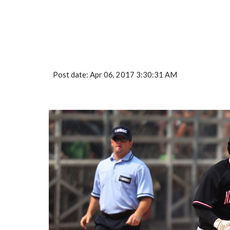
Post date: Apr 06, 2017 3:30:31 AM