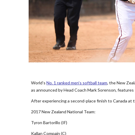
World’s
No. 1 ranked men’s softball team
, the New Zeal
as announced by Head Coach Mark Sorenson, features t
After experiencing a second-place finish to Canada at 
2017 New Zealand National Team:
Tyron Bartorillo (IF)
Kallan Compain (C)