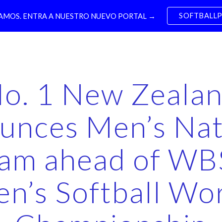
SOFTBALL
MOS. ENTRA A NUESTRO NUEVO PORTAL →
ip to main content
Skip to navigat
o. 1 New Zeala
unces Men’s Nat
am ahead of W
n’s Softball Wo