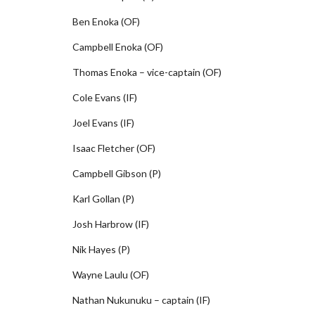
Ben Enoka (OF)
Campbell Enoka (OF)
Thomas Enoka – vice-captain (OF)
Cole Evans (IF)
Joel Evans (IF)
Isaac Fletcher (OF)
Campbell Gibson (P)
Karl Gollan (P)
Josh Harbrow (IF)
Nik Hayes (P)
Wayne Laulu (OF)
Nathan Nukunuku – captain (IF)