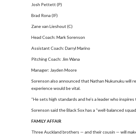
Josh Pettett (P)
Brad Rona (IF)
Zane van Lieshout (C)
Head Coach: Mark Sorenson
Assistant Coach: Darryl Marino
Pitching Coach: Jim Wana
Manager: Jayden Moore
Sorenson also announced that Nathan Nukunuku will retu
experience would be vital.
“He sets high standards and he’s a leader who inspires 
Sorenson said the Black Sox has a “well-balanced squa
FAMILY AFFAIR
Three Auckland brothers — and their cousin — will make