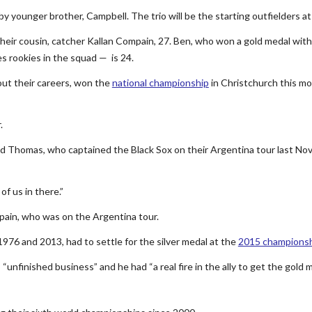
y younger brother, Campbell. The trio will be the starting outfielders a
heir cousin, catcher Kallan Compain, 27. Ben, who won a gold medal with
es rookies in the squad — is 24.
ut their careers, won the
national championship
in Christchurch this m
.
aid Thomas, who captained the Black Sox on their Argentina tour last N
of us in there.”
pain, who was on the Argentina tour.
976 and 2013, had to settle for the silver medal at the
2015 championsh
unfinished business” and he had “a real fire in the ally to get the gold m