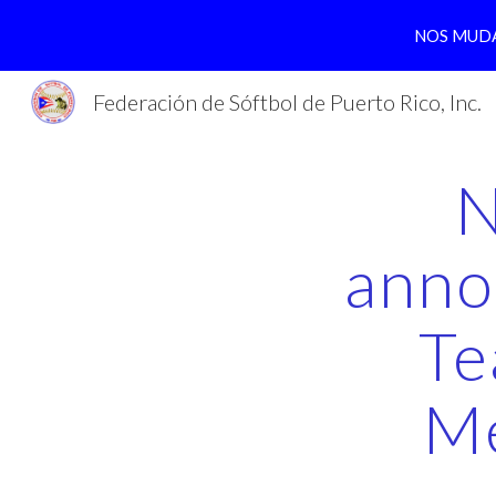
NOS MUDA
Sk
Federación de Sóftbol de Puerto Rico, Inc.
N
anno
Te
Me