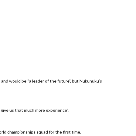
and would be “a leader of the future”, but Nukunuku’s
 give us that much more experience”.
rld championships squad for the first time.