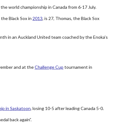
t the world championship in Canada from 6-17 July.
 the Black Sox in
2013
, is 27, Thomas, the Black Sox
onth in an Auckland United team coached by the Enoka’s
ovember and at the
Challenge Cup
tournament in
ip in Saskatoon
, losing 10-5 after leading Canada 5-0.
edal back again”.