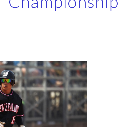
Championship