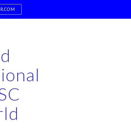
PR.COM
ion
nd
ional
BSC
rld