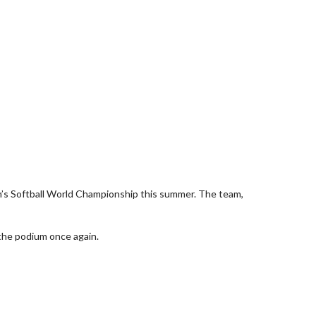
’s Softball World Championship this summer. The team,
 the podium once again.