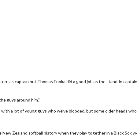
rn as captain but Thomas Enoka did a good job as the stand-in captain 
the guys around him.”
d with a lot of young guys who we’ve blooded, but some older heads who
 New Zealand softball history when they play together in a Black Sox wo