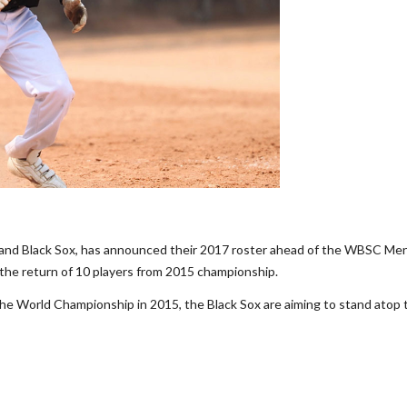
and Black Sox, has announced their 2017 roster ahead of the WBSC Men
he return of 10 players from 2015 championship.
the World Championship in 2015, the Black Sox are aiming to stand atop