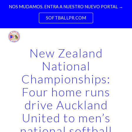
NOS MUDAMOS. ENTRA A NUESTRO NUEVO PORTAL →
Skip to main content
Skip to navigation
SOFTBALLPR.COM
New Zealand
National
Championships:
Four home runs
drive Auckland
United to men’s
national softball