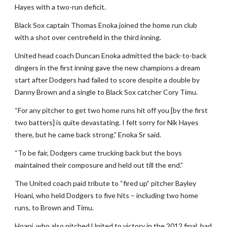
Hayes with a two-run deficit.
Black Sox captain Thomas Enoka joined the home run club
with a shot over centrefield in the third inning.
United head coach Duncan Enoka admitted the back-to-back
dingers in the first inning gave the new champions a dream
start after Dodgers had failed to score despite a double by
Danny Brown and a single to Black Sox catcher Cory Timu.
“For any pitcher to get two home runs hit off you [by the first
two batters] is quite devastating. I felt sorry for Nik Hayes
there, but he came back strong.” Enoka Sr said.
“To be fair, Dodgers came trucking back but the boys
maintained their composure and held out till the end.”
The United coach paid tribute to “fired up” pitcher Bayley
Hoani, who held Dodgers to five hits – including two home
runs, to Brown and Timu.
Hoani, who also pitched United to victory in the 2012 final, had