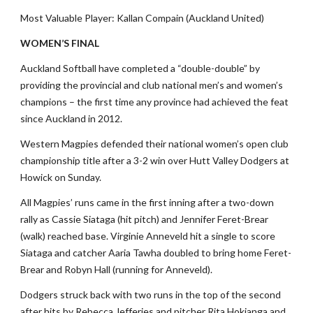
Most Valuable Player: Kallan Compain (Auckland United)
WOMEN’S FINAL
Auckland Softball have completed a “double-double” by
providing the provincial and club national men’s and women’s
champions – the first time any province had achieved the feat
since Auckland in 2012.
Western Magpies defended their national women’s open club
championship title after a 3-2 win over Hutt Valley Dodgers at
Howick on Sunday.
All Magpies’ runs came in the first inning after a two-down
rally as Cassie Siataga (hit pitch) and Jennifer Feret-Brear
(walk) reached base. Virginie Anneveld hit a single to score
Siataga and catcher Aaria Tawha doubled to bring home Feret-
Brear and Robyn Hall (running for Anneveld).
Dodgers struck back with two runs in the top of the second
after hits by Rebecca Jefferies and pitcher Rita Hokianga and