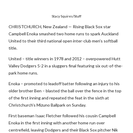
Stacy Squires/Stuff
CHRISTCHURCH, New Zealand — Rising Black Sox star
Campbell Enoka smashed two home runs to spark Auckland
United to their third national open inter-club men’s softball
title.
United – title winners in 1978 and 2012 – overpowered Hutt
Valley Dodgers 5-2 in a sluggers final featuring six out-of-the-
park home runs.
Enoka – promoted to leadoff batter following an injury to his
older brother Ben – blasted the ball over the fence in the top
of the first inning and repeated the feat in the sixth at
Christchurch’s Mizuno Ballpark on Sunday.
First baseman Isaac Fletcher followed his cousin Campbell
Enoka in the first inning with another home run over
centrefield, leaving Dodgers and their Black Sox pitcher Nik