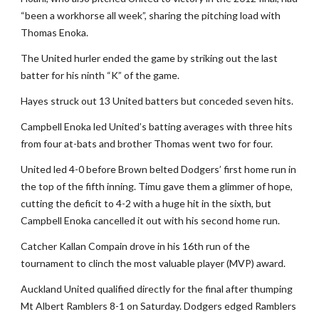
“been a workhorse all week”, sharing the pitching load with
Thomas Enoka.
The United hurler ended the game by striking out the last
batter for his ninth “K” of the game.
Hayes struck out 13 United batters but conceded seven hits.
Campbell Enoka led United’s batting averages with three hits
from four at-bats and brother Thomas went two for four.
United led 4-0 before Brown belted Dodgers’ first home run in
the top of the fifth inning. Timu gave them a glimmer of hope,
cutting the deficit to 4-2 with a huge hit in the sixth, but
Campbell Enoka cancelled it out with his second home run.
Catcher Kallan Compain drove in his 16th run of the
tournament to clinch the most valuable player (MVP) award.
Auckland United qualified directly for the final after thumping
Mt Albert Ramblers 8-1 on Saturday. Dodgers edged Ramblers