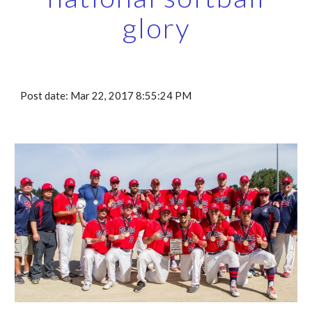
glory
Post date: Mar 22, 2017 8:55:24 PM