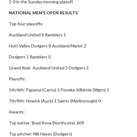
1-0 in the Sunday morning playoff.
NATIONAL MEN’S OPEN RESULTS
Top four-playoffs:
Auckland United 8 Ramblers 1
Hutt Valley Dodgers 8 Auckland Marist 2
Dodgers 1 Ramblers 0
Grand final: Auckland United 5 Dodgers 2
Playoffs:
5th/6th: Papanui (Canty) 3 Poneke Kilbirnie (Wgtn) 1
7th/8th: Howick (Auck) 1 Saints (Marlborough) 0
Awards:
Top batter: Brad Rona (Northcote) .609
Top pitcher: Nik Hayes (Dodgers)