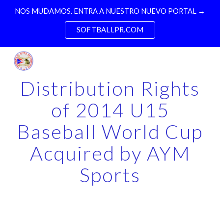
NOS MUDAMOS. ENTRA A NUESTRO NUEVO PORTAL →
Skip to main content
Skip to navigation
SOFTBALLPR.COM
Distribution Rights
of 2014 U15
Baseball World Cup
Acquired by AYM
Sports