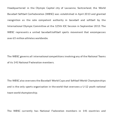
Headquartered in the Olympic Capital city of Lausanne, Switzerland, the World
Baseball Softball Confederation (WBSC) was established in April 2013 and granted
recognition as the sole competent authority in baseball and softball by the
International Olympic Committee at the 125th IOC Session in September 2013. The
WBSC represents a united baseball/softball sports movement that encompasses
over 65 million athletes worldwide.
The WBSC governs all international competitions involving any of the National Teams
of its 141 National Federation members.
The WBSC also oversees the Baseball World Cups and Softball World Championships
and is the only sports organisation in the world that oversees a U-12 youth national
team world championship.
The WBSC currently has National Federation members in 141 countries and