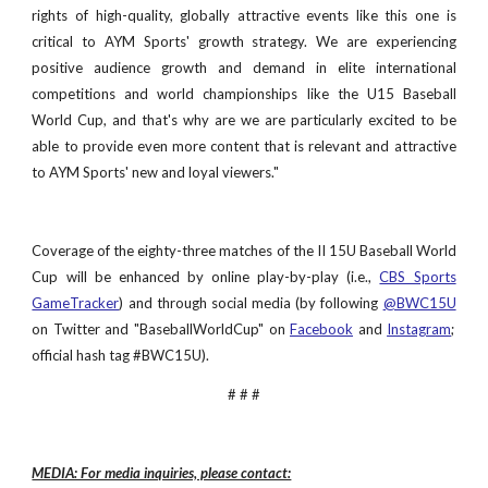
rights of high-quality, globally attractive events like this one is
critical to AYM Sports' growth strategy. We are experiencing
positive audience growth and demand in elite international
competitions and world championships like the U15 Baseball
World Cup, and that's why are we are particularly excited to be
able to provide even more content that is relevant and attractive
to AYM Sports' new and loyal viewers."
Coverage of the eighty-three matches of the II 15U Baseball World
Cup will be enhanced by online play-by-play (i.e.,
CBS Sports
GameTracker
) and through social media (by following
@BWC15U
on Twitter and "BaseballWorldCup" on
Facebook
and
Instagram
;
official hash tag #BWC15U).
# # #
MEDIA: For media inquiries, please contact: