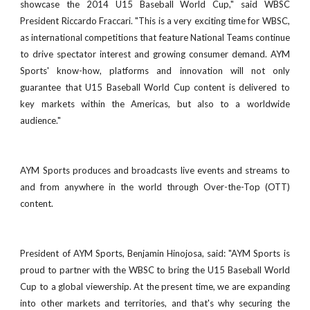
showcase the 2014 U15 Baseball World Cup," said WBSC
President Riccardo Fraccari. "This is a very exciting time for WBSC,
as international competitions that feature National Teams continue
to drive spectator interest and growing consumer demand. AYM
Sports' know-how, platforms and innovation will not only
guarantee that U15 Baseball World Cup content is delivered to
key markets within the Americas, but also to a worldwide
audience."
AYM Sports produces and broadcasts live events and streams to
and from anywhere in the world through Over-the-Top (OTT)
content.
President of AYM Sports, Benjamin Hinojosa, said: "AYM Sports is
proud to partner with the WBSC to bring the U15 Baseball World
Cup to a global viewership. At the present time, we are expanding
into other markets and territories, and that's why securing the