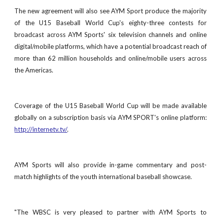
The new agreement will also see AYM Sport produce the majority
of the U15 Baseball World Cup's eighty-three contests for
broadcast across AYM Sports' six television channels and online
digital/mobile platforms, which have a potential broadcast reach of
more than 62 million households and online/mobile users across
the Americas.
Coverage of the U15 Baseball World Cup will be made available
globally on a subscription basis via AYM SPORT's online platform:
http://internetv.tv/
.
AYM Sports will also provide in-game commentary and post-
match highlights of the youth international baseball showcase.
"The WBSC is very pleased to partner with AYM Sports to