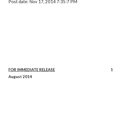
Post date: Nov 17, 2014 7:35:7 PM
FOR IMMEDIATE RELEASE
1
August 2014