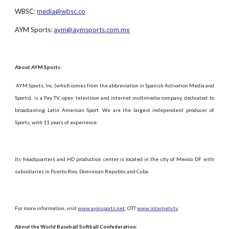
WBSC:
media@wbsc.co
AYM Sports:
aym@aymsports.com.mx
About AYM Sports
:
AYM Sports, Inc. (which comes from the abbreviation in Spanish Activation Media and
Sports), is a Pay TV, open television and internet multimedia company, dedicated to
broadcasting Latin American Sport. We are the largest independent producer of
Sports, with 11 years of experience.
Its headquarters and HD production center is located in the city of Mexico DF with
subsidiaries in Puerto Rico, Dominican Republic and Cuba.
For more information, visit
www.aymsports.net
; OTT
www.internetv.tv
About the World Baseball Softball Confederation: