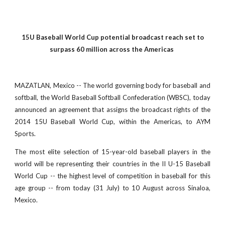
15U Baseball World Cup potential broadcast reach set to
surpass 60 million across the Americas
MAZATLAN, Mexico -- The world governing body for baseball and
softball, the World Baseball Softball Confederation (WBSC), today
announced an agreement that assigns the broadcast rights of the
2014 15U Baseball World Cup, within the Americas, to AYM
Sports.
The most elite selection of 15-year-old baseball players in the
world will be representing their countries in the II U-15 Baseball
World Cup -- the highest level of competition in baseball for this
age group -- from today (31 July) to 10 August across Sinaloa,
Mexico.